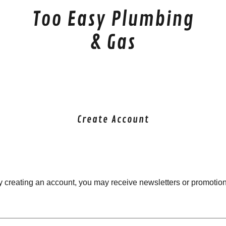
Too Easy Plumbing
& Gas
Create Account
y creating an account, you may receive newsletters or promotion