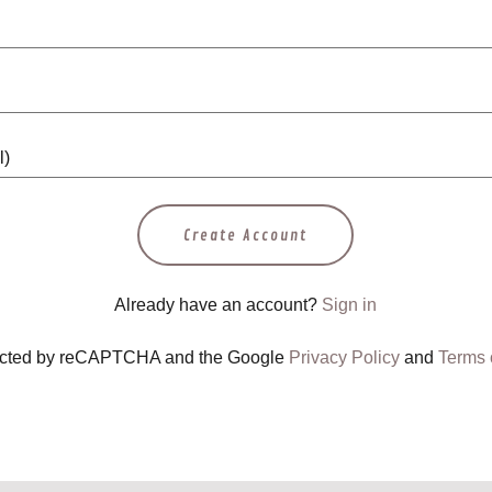
Create Account
Already have an account?
Sign in
otected by reCAPTCHA and the Google
Privacy Policy
and
Terms 