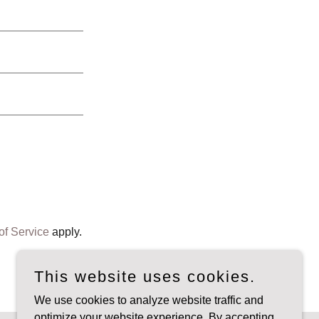
of Service
apply.
This website uses cookies.
We use cookies to analyze website traffic and
optimize your website experience. By accepting