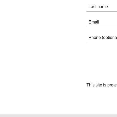
This site is pr